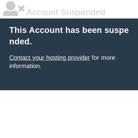
Account Suspended
This Account has been suspe
nded.
Contact your hosting provider
for more
information.